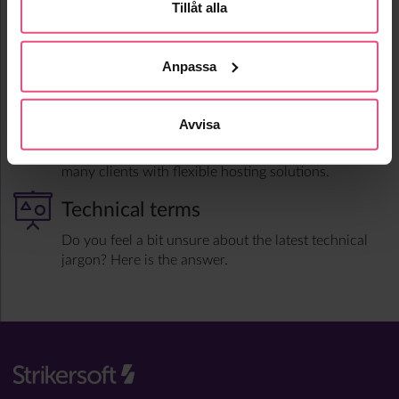
advantage of all this information in an automated
Tillåt alla
and intelligent way to control your business.
Support & Hosting
Anpassa
An extensive support organization is an inherent
part of Strikersoft’s solution where our designers
Avvisa
take an active part in fault handling and corrections.
Strikersoft also handles the day-to-day operation for
many clients with flexible hosting solutions.
Technical terms
Do you feel a bit unsure about the latest technical
jargon? Here is the answer.