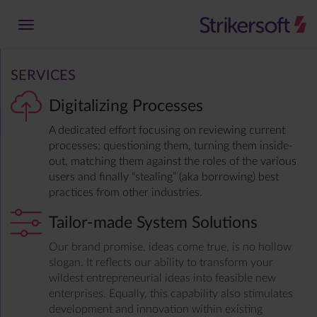
SERVICES
Digitalizing Processes
A dedicated effort focusing on reviewing current
processes; questioning them, turning them inside-
out, matching them against the roles of the various
users and finally “stealing” (aka borrowing) best
practices from other industries.
Tailor-made System Solutions
Our brand promise, ideas come true, is no hollow
slogan. It reflects our ability to transform your
wildest entrepreneurial ideas into feasible new
enterprises. Equally, this capability also stimulates
development and innovation within existing